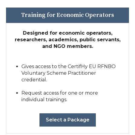
Training for Economic Operators
Designed for economic operators,
researchers, academics, public servants,
and NGO members.
Gives access to the CertifHy EU RFNBO
Voluntary Scheme Practitioner
credential.
Request access for one or more
individual trainings.
Select a Package