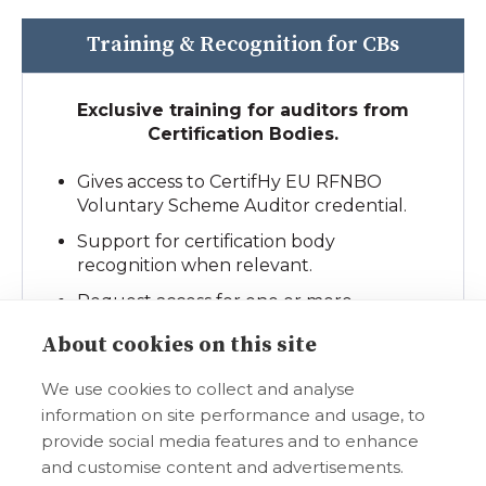
Training & Recognition for CBs
Exclusive training for auditors from
Certification Bodies.
Gives access to CertifHy EU RFNBO
Voluntary Scheme Auditor credential.
Support for certification body
recognition when relevant.
Request access for one or more
individual trainings.
About cookies on this site
We use cookies to collect and analyse
Select a Package
information on site performance and usage, to
provide social media features and to enhance
and customise content and advertisements.