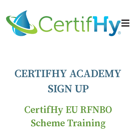
Open 
CERTIFHY ACADEMY
SIGN UP
CertifHy EU RFNBO
Scheme Training