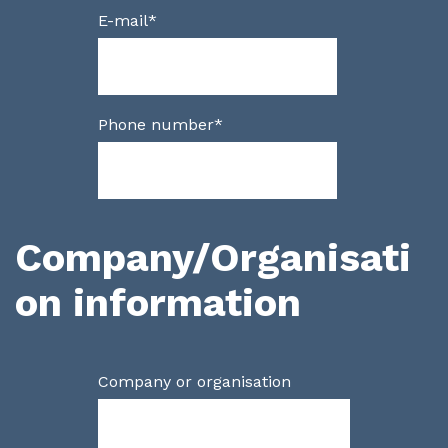
E-mail
*
Phone number
*
Company/Organisati
on information
Company or organisation