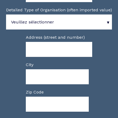
Detailed Type of Organisation (often imported value)
Address (street and number)
City
Zip Code