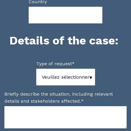
Country
Details of the case:
Type of request
*
Briefly describe the situation, including relevant
details and stakeholders affected.
*