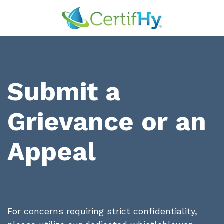
Submit a
Grievance or an
Appeal
For concerns requiring strict confidentiality,