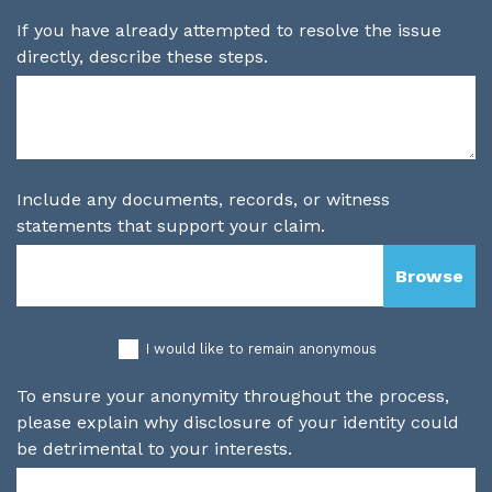
If you have already attempted to resolve the issue
directly, describe these steps.
Include any documents, records, or witness
statements that support your claim.
I would like to remain anonymous
To ensure your anonymity throughout the process,
please explain why disclosure of your identity could
be detrimental to your interests.