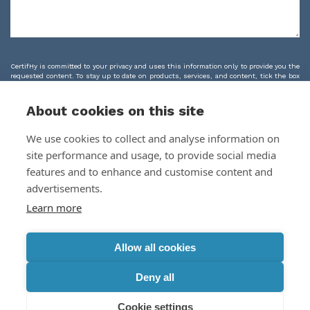
CertifHy is committed to your privacy and uses this information only to provide you the
requested content. To stay up to date on products, services, and content, tick the box
below.
I agree to receive marketing emails from CertifHy and I agree to CertifHy's
About cookies on this site
processing of my personal data as outlined in the
Privacy Policy & Terms
We use cookies to collect and analyse information on
site performance and usage, to provide social media
features and to enhance and customise content and
advertisements.
Learn more
Allow all cookies
Deny all
CertifHy, 2024
Cookie settings