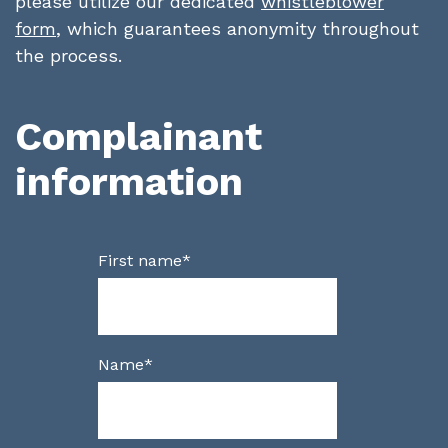
please utilize our dedicated
whistleblower
form
, which guarantees anonymity throughout
the process.
Complainant
information
First name
*
Name
*