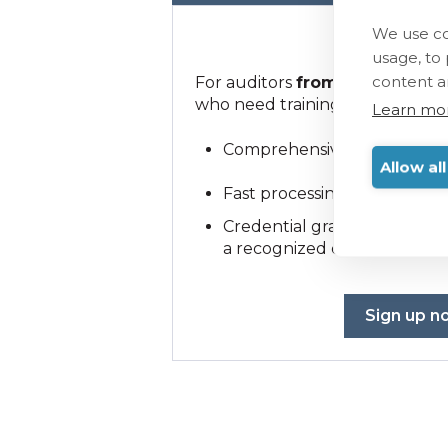
We use co
1000 €
usage, to
content a
For auditors
from recognized c
who need training.
Learn mo
Comprehensive training for
Allow al
Fast processing and secure
Credential granted
only
to 
a recognized certification b
Sign up n