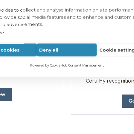
okies to collect and analyse information on site performa
Tai
 provide social media features and to enhance and customi
nd advertisements.
ertification bodies
For certification bodie
CertifHy EU RFNBO S
re
auditors
.
one
auditor.
l cookies
Deny all
Cookie settin
Customized training
 payment.
Flexible pricing bas
Powered by
CookieHub Consent Management
auditors affiliated with
ody.
Mandatory step
for
CertifHy recognition
ow
Ge