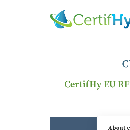
C
CertifHy EU RF
Individual
About c