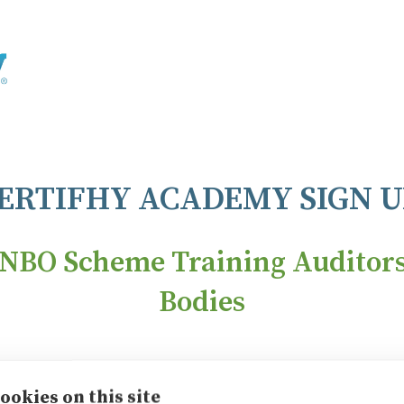
ERTIFHY ACADEMY SIGN U
NBO Scheme Training Auditors 
Bodies
 Plan
Corpo
ookies on this site