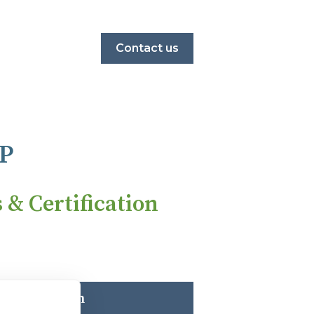
Contact us
P
& Certification
rate Solution